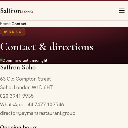
Saffron
SOHO
Home
›
Contact
FIND US
Contact & directions
Open now until midnight
Saffron Soho
63 Old Compton Street
Soho
,
London
W1D 6HT
020 3941 9935
WhatsApp
+44 7477 107546
director@aymansrestaurant.group
Opening hours