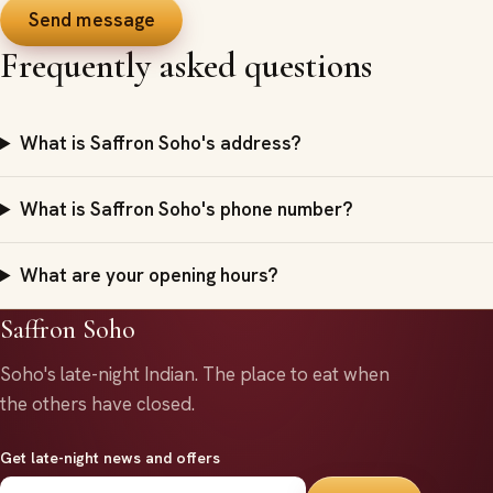
Send message
Frequently asked questions
What is Saffron Soho's address?
What is Saffron Soho's phone number?
What are your opening hours?
Saffron Soho
Soho's late-night Indian.
The place to eat when
the others have closed.
Get late-night news and offers