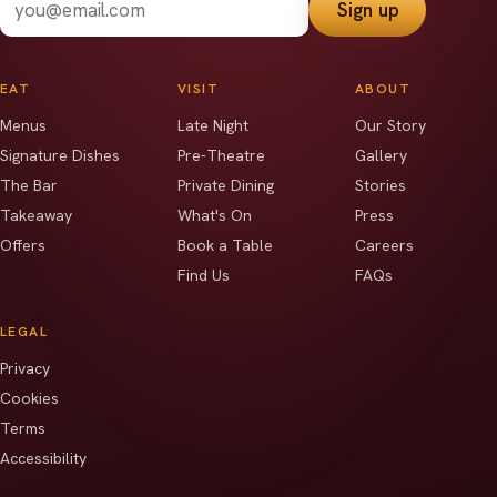
Sign up
EAT
VISIT
ABOUT
Menus
Late Night
Our Story
Signature Dishes
Pre-Theatre
Gallery
The Bar
Private Dining
Stories
Takeaway
What's On
Press
Offers
Book a Table
Careers
Find Us
FAQs
LEGAL
Privacy
Cookies
Terms
Accessibility