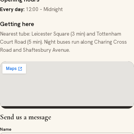
Every day
:
12:00 – Midnight
Getting here
Nearest tube: Leicester Square (3 min) and Tottenham
Court Road (5 min). Night buses run along Charing Cross
Road and Shaftesbury Avenue.
Send us a message
Name