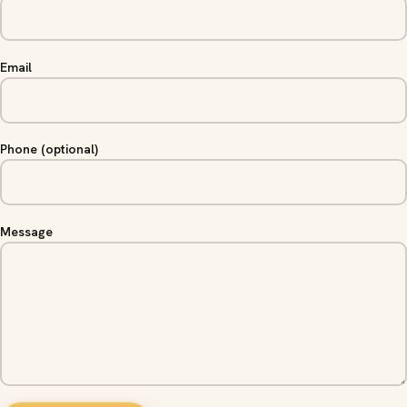
Email
Phone (optional)
Message