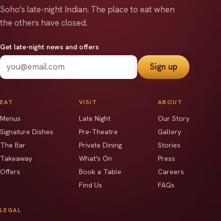
Soho's late-night Indian.
The place to eat when
the others have closed.
Get late-night news and offers
Sign up
EAT
VISIT
ABOUT
Menus
Late Night
Our Story
Signature Dishes
Pre-Theatre
Gallery
The Bar
Private Dining
Stories
Takeaway
What's On
Press
Offers
Book a Table
Careers
Find Us
FAQs
LEGAL