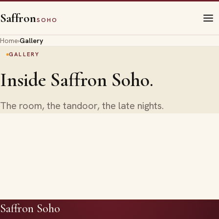
Saffron
SOHO
Home
›
Gallery
GALLERY
Inside Saffron Soho.
The room, the tandoor, the late nights.
Saffron Soho