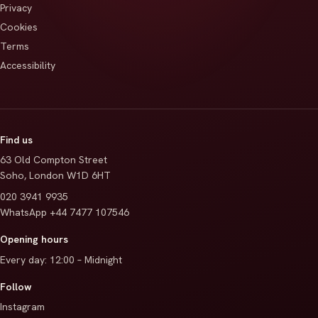
Privacy
Cookies
Terms
Accessibility
Find us
63 Old Compton Street
Soho
,
London
W1D 6HT
020 3941 9935
WhatsApp
+44 7477 107546
Opening hours
Every day
:
12:00 – Midnight
Follow
Instagram